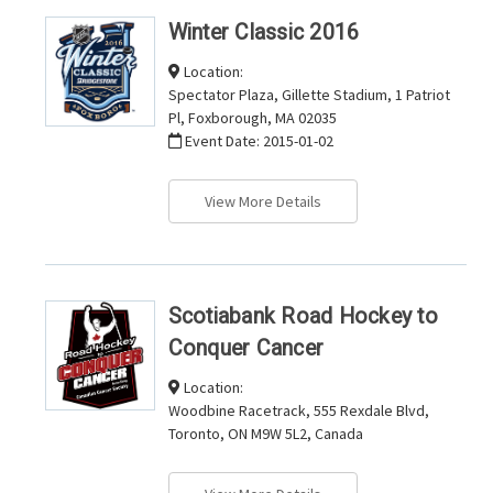
Winter Classic 2016
Location:
Spectator Plaza, Gillette Stadium, 1 Patriot
Pl, Foxborough, MA 02035
Event Date:
2015-01-02
View More Details
Scotiabank Road Hockey to
Conquer Cancer
Location:
Woodbine Racetrack, 555 Rexdale Blvd,
Toronto, ON M9W 5L2, Canada