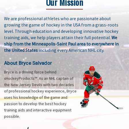
Our Mission
We are professional athletes who are passionate about
growing the game of hockey in the USA from a grass-roots
level. Through education and developing innovative hockey
training aids, we help players attain their full potential.
We
ship from the Minneapolis-Saint Paul area to everywhere in
the United States
including every American NHL city.
About Bryce Salvador
Bryce is a driving force behind
xHockeyProducts™. As an NHL captain of
the New Jersey Devils with two decades
of professional hockey experience, Bryce
uses his knowledge of the game and
passion to develop the best hockey
training aids and interactive equipment
possible.