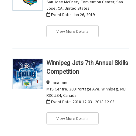
San Jose McEnery Convention Center, San
Jose, CA, United States
Event Date:
Jan 26, 2019
View More Details
Winnipeg Jets 7th Annual Skills
Competition
Location:
MTS Centre, 300 Portage Ave, Winnipeg, MB
R3C 5S4, Canada
Event Date:
2018-12-03 - 2018-12-03
View More Details