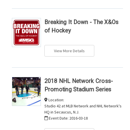
Breaking It Down - The X&Os
of Hockey
View More Details
2018 NHL Network Cross-
Promoting Stadium Series
Location:
Studio 42 at MLB Network and NHL Network's
HQ in Secaucus, N.J.
Event Date:
2016-03-18