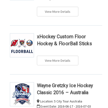
View More Details
xHockey Custom Floor
Hockey & FloorBall Sticks
View More Details
Wayne Gretzky Ice Hockey
Classic 2016 – Australia
Location:
5 City Tour Australia
Event Date:
2016-06-17 - 2016-07-03