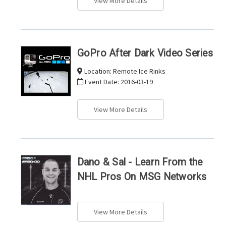
View More Details
GoPro After Dark Video Series
Location:
Remote Ice Rinks
Event Date:
2016-03-19
View More Details
Dano & Sal - Learn From the
NHL Pros On MSG Networks
View More Details