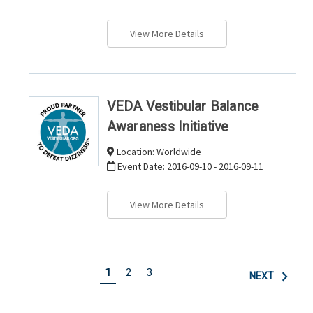
View More Details
VEDA Vestibular Balance
Awaraness Initiative
Location:
Worldwide
Event Date:
2016-09-10 - 2016-09-11
View More Details
1
2
3
NEXT