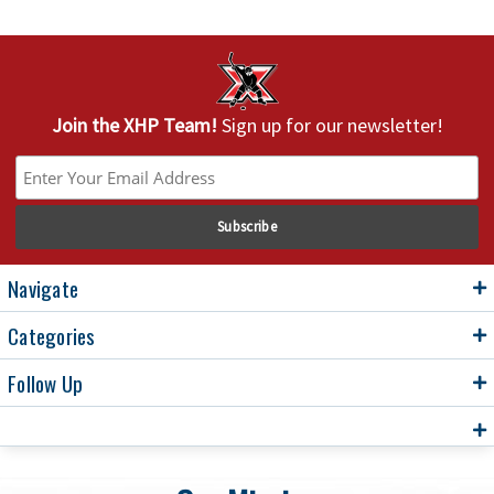
Join the XHP Team!
Sign up for our newsletter!
Navigate
Categories
Follow Up