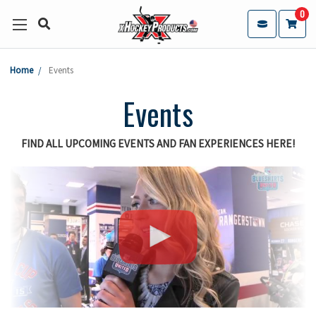
0
Home
Events
Events
FIND ALL UPCOMING EVENTS AND FAN EXPERIENCES HERE!