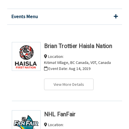
Events Menu
Brian Trottier Haisla Nation
Location:
Kitimat Village, BC Canada, V0T, Canada
Event Date:
Aug 14, 2019
View More Details
NHL FanFair
Location: