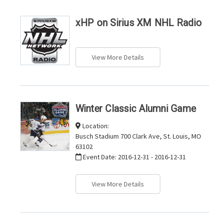
xHP on Sirius XM NHL Radio
View More Details
Winter Classic Alumni Game
Location:
Busch Stadium 700 Clark Ave, St. Louis, MO
63102
Event Date:
2016-12-31 - 2016-12-31
View More Details