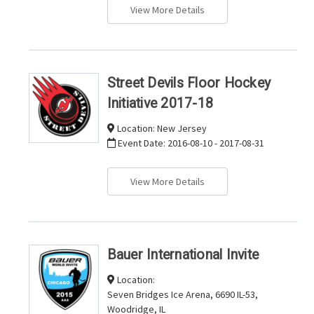
View More Details
Street Devils Floor Hockey
Initiative 2017-18
Location:
New Jersey
Event Date:
2016-08-10 - 2017-08-31
View More Details
Bauer International Invite
Location:
Seven Bridges Ice Arena, 6690 IL-53,
Woodridge, IL