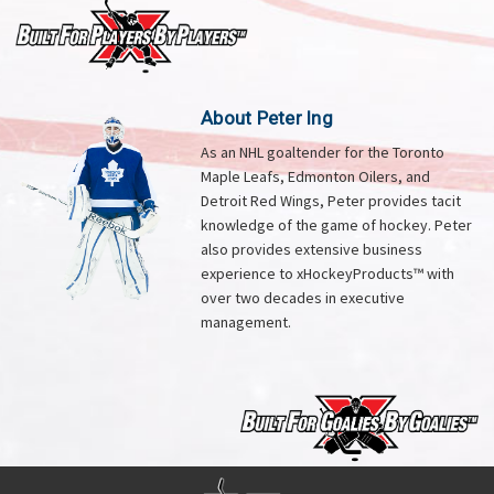
About Peter Ing
As an NHL goaltender for the Toronto
Maple Leafs, Edmonton Oilers, and
Detroit Red Wings, Peter provides tacit
knowledge of the game of hockey. Peter
also provides extensive business
experience to xHockeyProducts™ with
over two decades in executive
management.