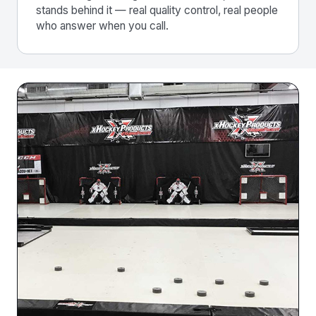
stands behind it — real quality control, real people
who answer when you call.