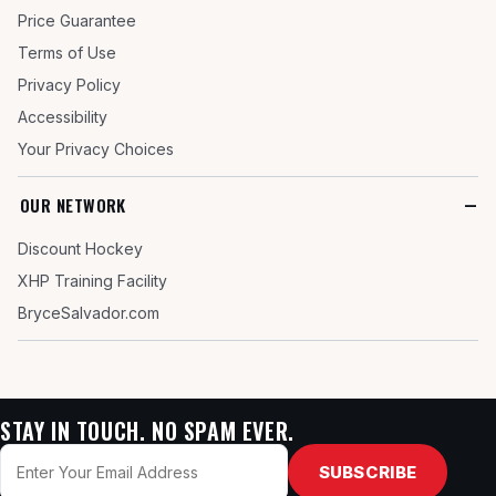
Price Guarantee
Terms of Use
Privacy Policy
Accessibility
Your Privacy Choices
OUR NETWORK
Discount Hockey
XHP Training Facility
BryceSalvador.com
STAY IN TOUCH. NO SPAM EVER.
Email
SUBSCRIBE
address