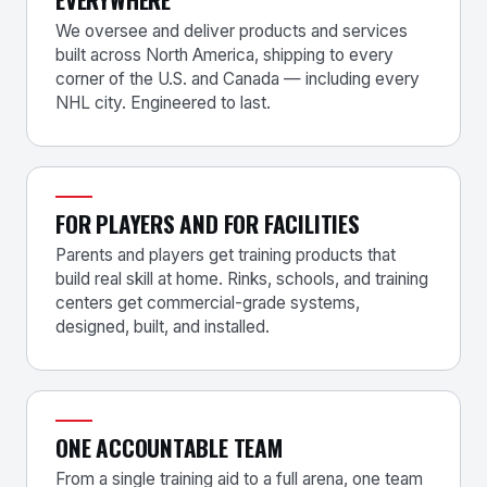
We oversee and deliver products and services
built across North America, shipping to every
corner of the U.S. and Canada — including every
NHL city. Engineered to last.
FOR PLAYERS AND FOR FACILITIES
Parents and players get training products that
build real skill at home. Rinks, schools, and training
centers get commercial-grade systems,
designed, built, and installed.
ONE ACCOUNTABLE TEAM
From a single training aid to a full arena, one team