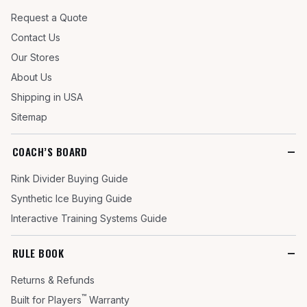
Request a Quote
Contact Us
Our Stores
About Us
Shipping in USA
Sitemap
COACH’S BOARD
Rink Divider Buying Guide
Synthetic Ice Buying Guide
Interactive Training Systems Guide
RULE BOOK
Returns & Refunds
™
Built for Players
Warranty