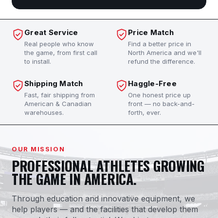
Great Service
Price Match
Real people who know
Find a better price in
the game, from first call
North America and we'll
to install.
refund the difference.
Shipping Match
Haggle-Free
Fast, fair shipping from
One honest price up
American & Canadian
front — no back-and-
warehouses.
forth, ever.
OUR MISSION
PROFESSIONAL ATHLETES GROWING
THE GAME IN AMERICA.
Through education and innovative equipment, we
help players — and the facilities that develop them