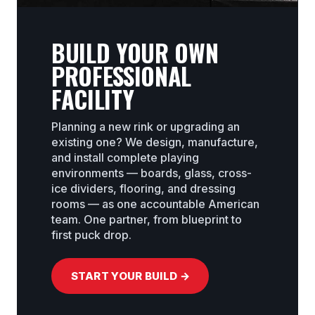
BUILD YOUR OWN
PROFESSIONAL
FACILITY
Planning a new rink or upgrading an
existing one? We design, manufacture,
and install complete playing
environments — boards, glass, cross-
ice dividers, flooring, and dressing
rooms — as one accountable American
team. One partner, from blueprint to
first puck drop.
START YOUR BUILD →