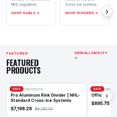
NHL regulation
Cross-ice systems
›
SHOP GOALS →
SHOP DIVIDERS →
VIEW ALL FACILITY
FEATURED
→
FEATURED
PRODUCTS
SALE
SALE
XHOCKEYPRODUCTS
XHOCKEYPROD
›
Pro Aluminum Rink Divider | NHL-
Official NHL
Standard Cross-Ice Systems
$895.75
$1
$7,198.28
$8,280.00