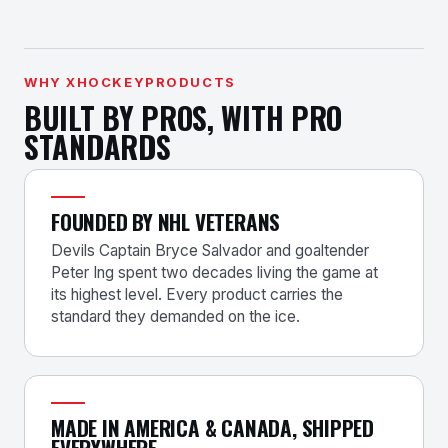
WHY XHOCKEYPRODUCTS
BUILT BY PROS, WITH PRO
STANDARDS
FOUNDED BY NHL VETERANS
Devils Captain Bryce Salvador and goaltender
Peter Ing spent two decades living the game at
its highest level. Every product carries the
standard they demanded on the ice.
MADE IN AMERICA & CANADA, SHIPPED
EVERYWHERE