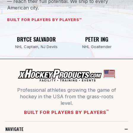
— reach their full potential. We ship to every
American city.
BUILT FOR PLAYERS BY PLAYERS™
BRYCE SALVADOR
PETER ING
NHL Captain, NJ Devils
NHL Goaltender
Professional athletes growing the game of
hockey in the USA from the grass-roots
level.
™
BUILT FOR PLAYERS BY PLAYERS
NAVIGATE