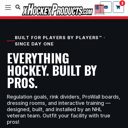
0
BUILT FOR PLAYERS BY PLAYERS™ ·
SINCE DAY ONE
EVERYTHING
HOCKEY. BUILT BY
PROS.
Regulation goals, rink dividers, ProWall boards,
dressing rooms, and interactive training —
designed, built, and installed by an NHL
veteran team. Outfit your facility with true
pros!