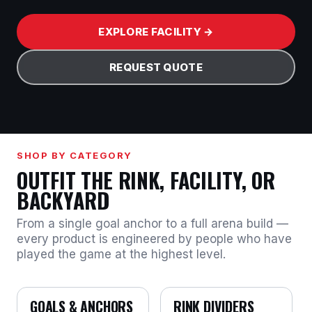
EXPLORE FACILITY →
REQUEST QUOTE
SHOP BY CATEGORY
OUTFIT THE RINK, FACILITY, OR
BACKYARD
From a single goal anchor to a full arena build —
every product is engineered by people who have
played the game at the highest level.
GOALS & ANCHORS
RINK DIVIDERS