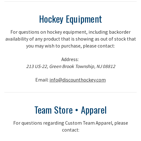
Hockey Equipment
For questions on hockey equipment, including backorder
availability of any product that is showing as out of stock that
you may wish to purchase, please contact:
Address:
213 US-22, Green Brook Township, NJ 08812
Email:
info@discounthockey.com
Team Store • Apparel
For questions regarding Custom Team Apparel, please
contact: