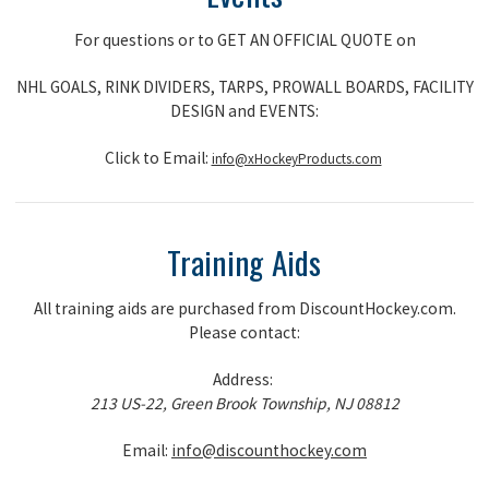
For questions or to GET AN OFFICIAL QUOTE on
NHL GOALS, RINK DIVIDERS, TARPS, PROWALL BOARDS, FACILITY
DESIGN and EVENTS:
Click to Email:
info@xHockeyProducts.com
Training Aids
All training aids are purchased from DiscountHockey.com.
Please contact:
Address:
213 US-22, Green Brook Township, NJ 08812
Email:
info@discounthockey.com