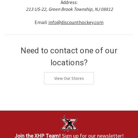
Address:
213 US-22, Green Brook Township, NJ 08812
Email:
info@discounthockey.com
Need to contact one of our
locations?
View Our Stores
Join the XHP Team!
Sign up for our newsletter!