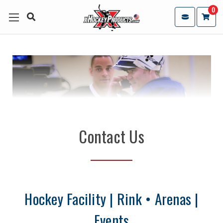
0
Contact Us
Hockey Facility | Rink • Arenas |
Events