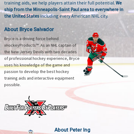
training aids, we help players attain their full potential.
We
ship from the Minneapolis-Saint Paul area to everywhere in
the United States
including every American NHL city.
About Bryce Salvador
Bryce is a driving force behind
xHockeyProducts™. As an NHL captain of
the New Jersey Devils with two decades
of professional hockey experience, Bryce
uses his knowledge of the game and
passion to develop the best hockey
training aids and interactive equipment
possible.
About Peter Ing