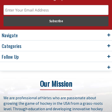
Navigate
Categories
Follow Up
Our Mission
We are professional athletes who are passionate about
growing the game of hockey in the USA from a grass-roots
level. Through education and developing innovative hockey