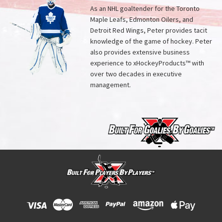
As an NHL goaltender for the Toronto
Maple Leafs, Edmonton Oilers, and
Detroit Red Wings, Peter provides tacit
knowledge of the game of hockey. Peter
also provides extensive business
experience to xHockeyProducts™ with
over two decades in executive
management.