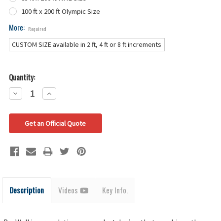
100 ft x 200 ft Olympic Size
More:
Required
CUSTOM SIZE available in 2 ft, 4 ft or 8 ft increments
Quantity:
Decrease
Increase
Quantity:
Quantity:
Get an Official Quote
Description
Videos
Key Info.