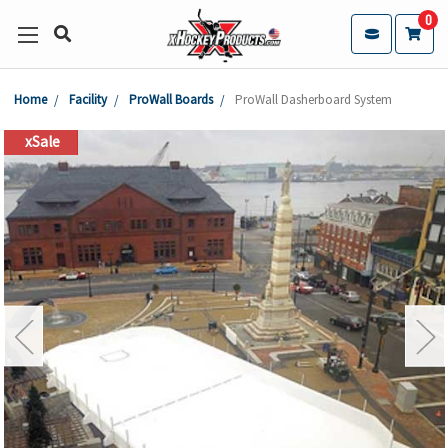
0
Home
Facility
ProWall Boards
ProWall Dasherboard System
xSale