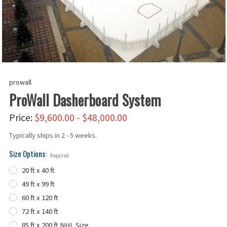
prowall
ProWall Dasherboard System
Price:
$9,600.00 - $48,000.00
Typically ships in 2 - 5 weeks.
Size Options:
Required
20 ft x 40 ft
49 ft x 99 ft
60 ft x 120 ft
72 ft x 140 ft
85 ft x 200 ft NHL Size