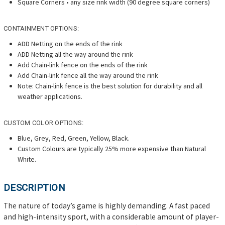
Square Corners • any size rink width (90 degree square corners)
CONTAINMENT OPTIONS:
ADD Netting on the ends of the rink
ADD Netting all the way around the rink
Add Chain-link fence on the ends of the rink
Add Chain-link fence all the way around the rink
Note: Chain-link fence is the best solution for durability and all
weather applications.
CUSTOM COLOR OPTIONS:
Blue, Grey, Red, Green, Yellow, Black.
Custom Colours are typically 25% more expensive than Natural
White.
DESCRIPTION
The nature of today’s game is highly demanding. A fast paced
and high-intensity sport, with a considerable amount of player-