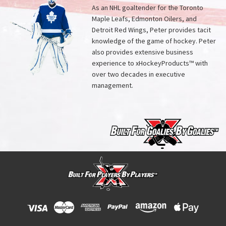
As an NHL goaltender for the Toronto
Maple Leafs, Edmonton Oilers, and
Detroit Red Wings, Peter provides tacit
knowledge of the game of hockey. Peter
also provides extensive business
experience to xHockeyProducts™ with
over two decades in executive
management.