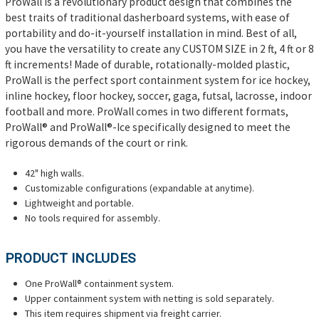
ProWall is a revolutionary product design that combines the
best traits of traditional dasherboard systems, with ease of
portability and do-it-yourself installation in mind. Best of all,
you have the versatility to create any CUSTOM SIZE in 2 ft, 4 ft or 8
ft increments! Made of durable, rotationally-molded plastic,
ProWall is the perfect sport containment system for ice hockey,
inline hockey, floor hockey, soccer, gaga, futsal, lacrosse, indoor
football and more. ProWall comes in two different formats,
ProWall® and ProWall®-Ice specifically designed to meet the
rigorous demands of the court or rink.
42" high walls.
Customizable configurations (expandable at anytime).
Lightweight and portable.
No tools required for assembly.
PRODUCT INCLUDES
One ProWall® containment system.
Upper containment system with netting is sold separately.
This item requires shipment via freight carrier.