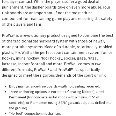
to-player contact. While the players suffer a good deal of
punishment, the dasher boards take on even more abuse. Your
rink boards are an important, if not the most critical,
component for maintaining game play and ensuring the safety
of the players and fans.
ProWall is a revolutionary product designed to combine the best
of the traditional dasherboard system with those of newer,
more portable systems. Made of a durable, rotationally-molded
plastic, ProWall is the perfect sport containment system for ice
hockey, inline hockey, floor hockey, soccer, gaga, futsal,
lacrosse, indoor football and more. ProWall comes in two
different formats, ProWall® and ProWall®-Ice specifically
designed to meet the rigorous demands of the court or rink.
Enjoy maintenance-free boards—with no painting required.
Three anchoring options in Portable (2' bracing kickers), Semi-
Permanent (for concrete installations with a minimum 5" of
concrete), or Permanent (using 2 3/8" galvanized poles drilled into
the ground).
“No-tool” connection mechanism.