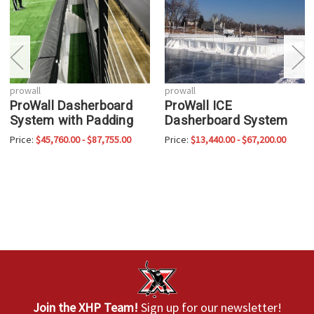
prowall
prowall
ProWall Dasherboard
ProWall ICE
System with Padding
Dasherboard System
Price:
$45,760.00 - $87,755.00
Price:
$13,440.00 - $67,200.00
Join the XHP Team!
Sign up for our newsletter!