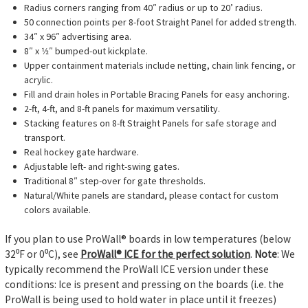
Radius corners ranging from 40″ radius or up to 20’ radius.
50 connection points per 8-foot Straight Panel for added strength.
34″ x 96″ advertising area.
8″ x 1⁄2″ bumped-out kickplate.
Upper containment materials include netting, chain link fencing, or
acrylic.
Fill and drain holes in Portable Bracing Panels for easy anchoring.
2-ft, 4-ft, and 8-ft panels for maximum versatility.
Stacking features on 8-ft Straight Panels for safe storage and
transport.
Real hockey gate hardware.
Adjustable left- and right-swing gates.
Traditional 8″ step-over for gate thresholds.
Natural/White panels are standard, please contact for custom
colors available.
If you plan to use ProWall® boards in low temperatures (below
32⁰F or 0⁰C), see
ProWall® ICE for the perfect solution
.
Note
: We
typically recommend the ProWall ICE version under these
conditions: Ice is present and pressing on the boards (i.e. the
ProWall is being used to hold water in place until it freezes)