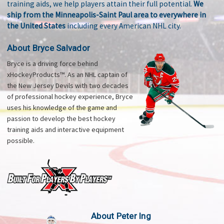
training aids, we help players attain their full potential.
We
ship from the Minneapolis-Saint Paul area to everywhere in
the United States
including every American NHL city.
About Bryce Salvador
Bryce is a driving force behind
xHockeyProducts™. As an NHL captain of
the New Jersey Devils with two decades
of professional hockey experience, Bryce
uses his knowledge of the game and
passion to develop the best hockey
training aids and interactive equipment
possible.
About Peter Ing