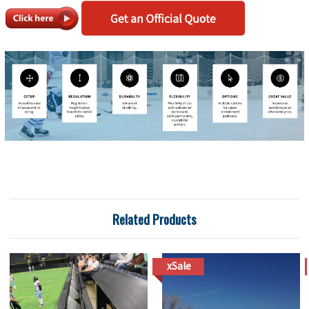
Related Products
xSale