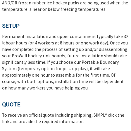
AND/OR frozen rubber ice hockey pucks are being used when the
temperature is near or below freezing temperatures.
SETUP
Permanent installation and upper containment typically take 32
labour hours (or 4 workers at 8 hours or one work day). Once you
have completed the process of setting up and/or disassembling
your ProWall hockey rink boards, future installation should take
significantly less time. If you choose our Portable Boundary
System (temporary option for pick-up play), it will take
approximately one hour to assemble for the first time. Of
course, with both options, installation time will be dependent
on how many workers you have helping you.
QUOTE
To receive an official quote including shipping, SIMPLY click the
link and provide the required information: