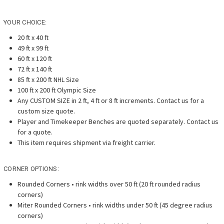
YOUR CHOICE:
20 ft x 40 ft
49 ft x 99 ft
60 ft x 120 ft
72 ft x 140 ft
85 ft x 200 ft NHL Size
100 ft x 200 ft Olympic Size
Any CUSTOM SIZE in 2 ft, 4 ft or 8 ft increments. Contact us for a
custom size quote.
Player and Timekeeper Benches are quoted separately. Contact us
for a quote.
This item requires shipment via freight carrier.
CORNER OPTIONS:
Rounded Corners • rink widths over 50 ft (20 ft rounded radius
corners)
Miter Rounded Corners • rink widths under 50 ft (45 degree radius
corners)