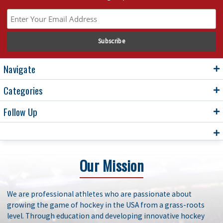
Navigate
Categories
Follow Up
Our Mission
We are professional athletes who are passionate about
growing the game of hockey in the USA from a grass-roots
level. Through education and developing innovative hockey