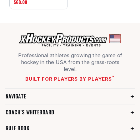
$60.00
Professional athletes growing the game of
hockey in the USA from the grass-roots
level.
™
BUILT FOR PLAYERS BY PLAYERS
NAVIGATE
COACH’S WHITEBOARD
RULE BOOK