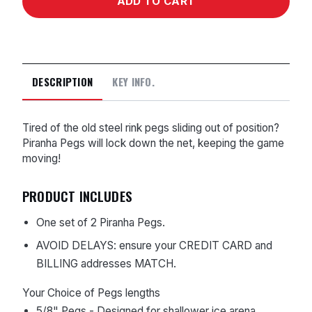
DESCRIPTION
KEY INFO.
Tired of the old steel rink pegs sliding out of position?
Piranha Pegs will lock down the net, keeping the game
moving!
PRODUCT INCLUDES
One set of 2 Piranha Pegs.
AVOID DELAYS: ensure your CREDIT CARD and
BILLING addresses MATCH.
Your Choice of Pegs lengths
5/8" Pegs - Designed for shallower ice arena