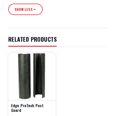
SHOW LESS
RELATED PRODUCTS
Edge ProTech Post
Guard