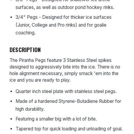
surfaces, as well as outdoor pond hockey rinks.
3/4" Pegs - Designed for thicker ice surfaces
(Junior, College and Pro rinks) and for goalie
coaching.
DESCRIPTION
The Piranha Pegs feature 3 Stainless Steel spikes
designed to aggressively bite into the ice. There is no
hole alignment necessary, simply smack 'em into the
ice and you are ready to play.
Quarter inch steel plate with stainless steel pegs.
Made of a hardened Styrene-Butadiene Rubber for
high durability.
Featuring a smaller big with a lot of bite.
Tapered top for quick loading and unloading of goal.