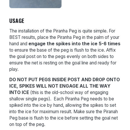
USAGE
The installation of the Piranha Peg is quite simple. For
BEST results, place the Piranha Peg in the palm of your
hand and
engage the spikes into the ice 5-6 times
to ensure the base of the peg is flush to the ice. Affix
the goal post on to the pegs evenly on both sides to
ensure the net is resting on the goal line and ready for
play.
DO NOT PUT PEGS INSIDE POST AND DROP ONTO
ICE, SPIKES WILL NOT ENGAGE ALL THE WAY
INTO ICE
(this is the old-school way of engaging
shallow single pegs). Each Piranha Peg needs to be
spiked into the ice by hand, allowing the spikes to set
into the ice for maximum result. Make sure the Piranah
Peg base is flush to the ice before setting the goal net
on top of the peg.