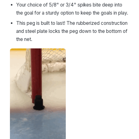
Your choice of 5/8" or 3/4" spikes bite deep into
the goal for a sturdy option to keep the goals in play.
This peg is built to last! The rubberized construction
and steel plate locks the peg down to the bottom of
the net.