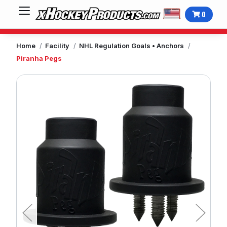
0
Home
Facility
NHL Regulation Goals • Anchors
Piranha Pegs