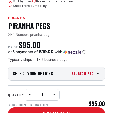
Built by pros
Price-match guarantee
Ships from our facility
PIRANHA
PIRANHA PEGS
XHP Number: piranha-peg
$95.00
PRICE:
$19.00
or 5 payments of
with
ⓘ
Typically ships in 1 - 2 business days
SELECT YOUR OPTIONS
ALL REQUIRED
QUANTITY:
Decrease
Increase
Quantity:
Quantity:
$95.00
YOUR CONFIGURATION