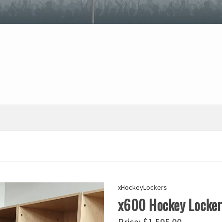
xHockeyLockers
x600 Hockey Locke
Price:
$1,595.00