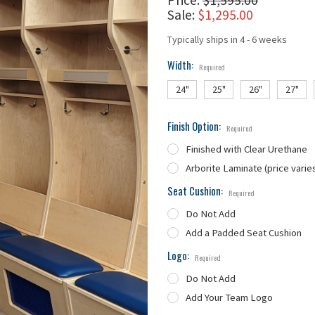
Sale:
$1,295.00
Typically ships in 4 - 6 weeks
Width:
Required
24"
25"
26"
27"
Finish Option:
Required
Finished with Clear Urethane
Arborite Laminate (price varie
Seat Cushion:
Required
Do Not Add
Add a Padded Seat Cushion
Logo:
Required
Do Not Add
Add Your Team Logo