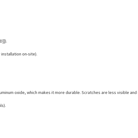
D]]).
installation on-site).
 aluminum oxide, which makes it more durable. Scratches are less visible an
ls).