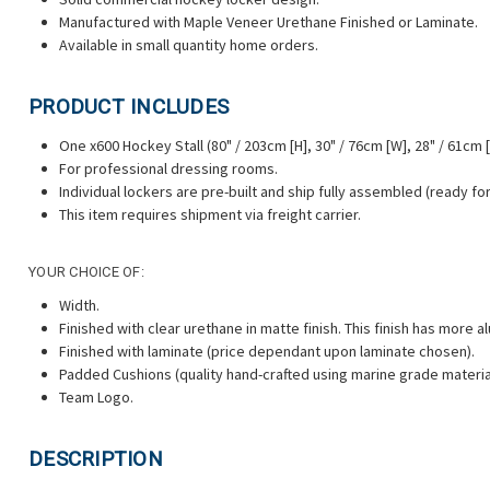
Manufactured with Maple Veneer Urethane Finished or Laminate.
Available in small quantity home orders.
PRODUCT INCLUDES
One x600 Hockey Stall (80" / 203cm [H], 30" / 76cm [W], 28" / 61cm [
For professional dressing rooms.
Individual lockers are pre-built and ship fully assembled (ready for 
This item requires shipment via freight carrier.
YOUR CHOICE OF:
Width.
Finished with clear urethane
in matte finish. This finish has more
Finished with laminate (price dependant upon laminate chosen).
Padded Cushions (quality hand-crafted using marine grade materia
Team Logo.
DESCRIPTION