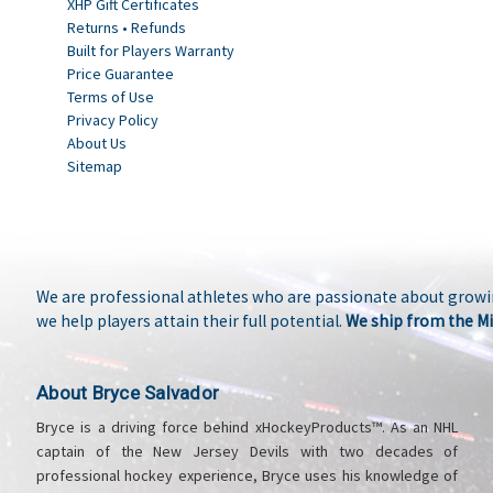
XHP Gift Certificates
Returns • Refunds
Built for Players Warranty
Price Guarantee
Terms of Use
Privacy Policy
About Us
Sitemap
We are professional athletes who are passionate about growin
we help players attain their full potential.
We ship from the Mi
About Bryce Salvador
Bryce is a driving force behind xHockeyProducts™. As an NHL
captain of the New Jersey Devils with two decades of
professional hockey experience, Bryce uses his knowledge of