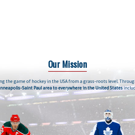
Our Mission
g the game of hockey in the USA from a grass-roots level. Through
nneapolis-Saint Paul area to everywhere in the United States
includ