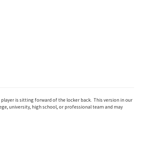
player is sitting forward of the locker back. This version in our
llege, university, high school, or professional team and may