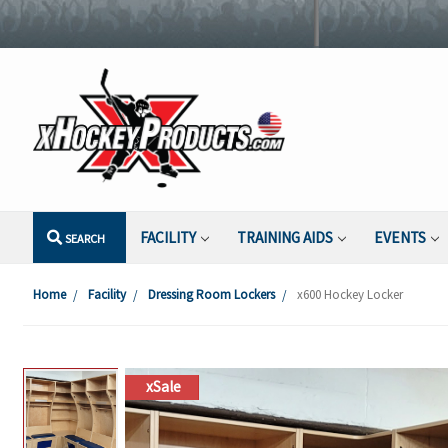
FACILITY
TRAINING AIDS
EVENTS
SEARCH
Home
Facility
Dressing Room Lockers
x600 Hockey Locker
xSale