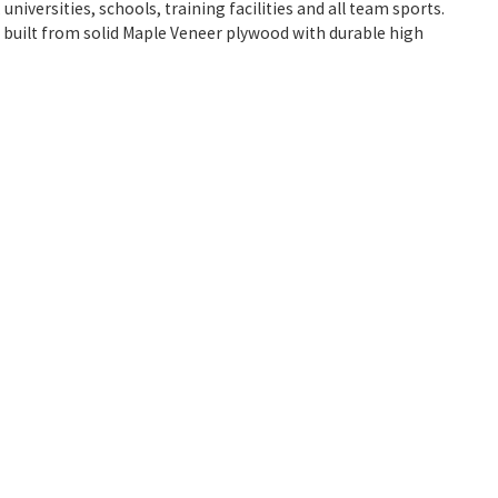
niversities, schools, training facilities and all team sports.
e built from solid Maple Veneer plywood with durable high