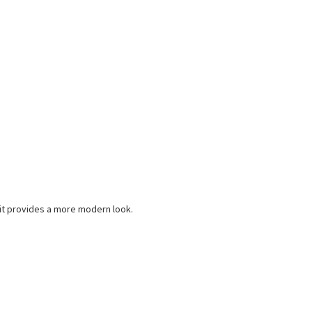
d it provides a more modern look.