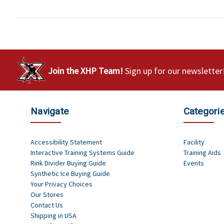
Join the XHP Team!
Sign up for our newsletter
Navigate
Categori
Accessibility Statement
Facility
Interactive Training Systems Guide
Training Aids
Rink Divider Buying Guide
Events
Synthetic Ice Buying Guide
Your Privacy Choices
Our Stores
Contact Us
Shipping in USA