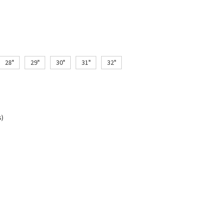
28"
29"
30"
31"
32"
s)