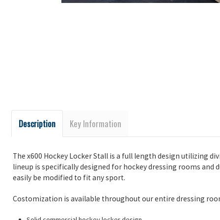
Description
Key Information
The x600 Hockey Locker Stall is a full length design utilizing di
lineup is specifically designed for hockey dressing rooms and d
easily be modified to fit any sport.
Costomization is available throughout our entire dressing roo
Solid commercial hockey locker design.