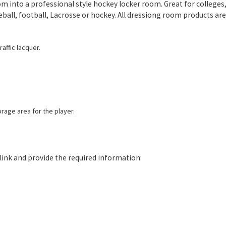
m into a professional style hockey locker room. Great for colleges, u
eball, football, Lacrosse or hockey. All dressiong room products ar
affic lacquer.
rage area for the player.
e link and provide the required information: