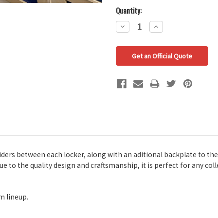
Quantity:
Decrease
Increase
Quantity:
Quantity:
Get an Official Quote
viders between each locker, along with an aditional backplate to the 
ue to the quality design and craftsmanship, it is perfect for any co
m lineup.