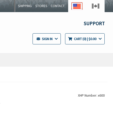
SHIPPING
STORES
CONTACT
SUPPORT
SIGN IN
CART
0
| $0.00
XHP Number: x600
r