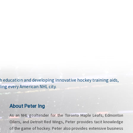
 education and developing innovative hockey training aids,
ing every American NHL city.
About Peter Ing
As an NHL goaltender for the Toronto Maple Leafs, Edmonton
Oilers, and Detroit Red Wings, Peter provides tacit knowledge
of the game of hockey. Peter also provides extensive business