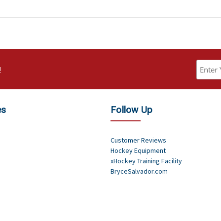
!
es
Follow Up
Customer Reviews
Hockey Equipment
xHockey Training Facility
BryceSalvador.com