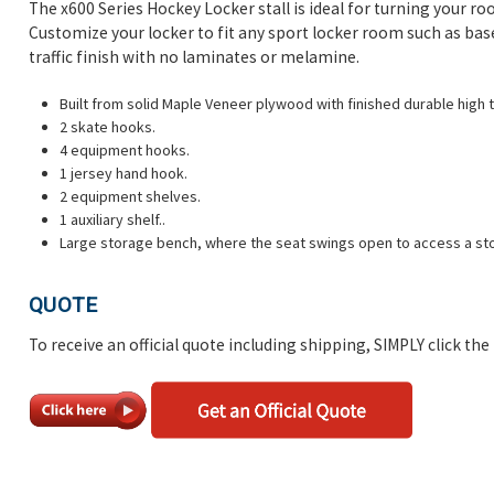
The x600 Series Hockey Locker stall is ideal for turning your roo
Customize your locker to fit any sport locker room such as bas
traffic finish with no laminates or melamine.
Built from solid Maple Veneer plywood with finished durable high tr
2 skate hooks.
4 equipment hooks.
1 jersey hand hook.
2 equipment shelves.
1 auxiliary shelf..
Large storage bench, where the seat swings open to access a sto
QUOTE
To receive an official quote including shipping, SIMPLY click th