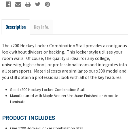
Description
Key Info.
The x200 Hockey Locker Combination Stall provides a contguous
look without dividers or backing. This locker style utilizes your
room walls. Of couse, the quality is ideal for any college,
university, high school, or professional team and integrates into
all team sports. Material costs are similar to our x300 model and
you still obtain a professional look with all of the key features.
Solid x200 Hockey Locker Combination Stall.
Manufactured with Maple Veneer Urethane Finished or Arborite
Laminate.
PRODUCT INCLUDES
One x200 Hockey Locker Combination Stall.