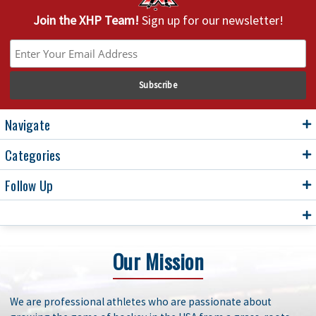
Join the XHP Team!
Sign up for our newsletter!
Navigate
Categories
Follow Up
Our Mission
We are professional athletes who are passionate about