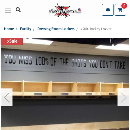
0
Home
Facility
Dressing Room Lockers
x200 Hockey Locker
xSale