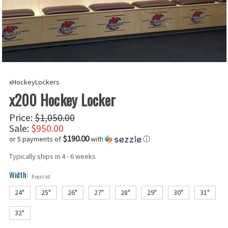
xHockeyLockers
x200 Hockey Locker
Price:
$1,050.00
Sale:
$950.00
$190.00
or 5 payments of
with
ⓘ
Typically ships in 4 - 6 weeks
Width:
Required
24"
25"
26"
27"
28"
29"
30"
31"
32"