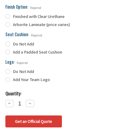
Finish Option:
Required
Finished with Clear Urethane
Arborite Laminate (price varies)
Seat Cushion:
Required
Do Not Add
Add a Padded Seat Cushion
Logo:
Required
Do Not Add
Add Your Team Logo
Quantity:
Decrease
Increase
Quantity:
Quantity:
Get an Official Quote