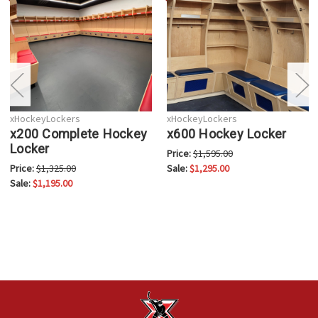
xHockeyLockers
xHockeyLockers
x200 Complete Hockey
x600 Hockey Locker
Locker
Price:
$1,595.00
Price:
$1,325.00
Sale:
$1,295.00
Sale:
$1,195.00