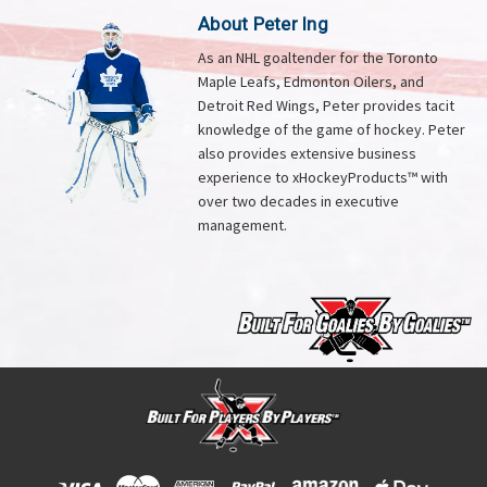
About Peter Ing
As an NHL goaltender for the Toronto
Maple Leafs, Edmonton Oilers, and
Detroit Red Wings, Peter provides tacit
knowledge of the game of hockey. Peter
also provides extensive business
experience to xHockeyProducts™ with
over two decades in executive
management.