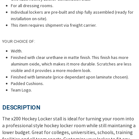
For all dressing rooms.
Individual lockers are pre-built and ship fully assembled (ready for
installation on-site).
T
his item requires shipment via freight carrier.
YOUR CHOICE OF:
Width.
Finished with clear urethane
in matte finish. This finish has more
aluminum oxide, which makes it more durable. Scratches are less
visible and it provides a more modern look.
Finished with laminate (price dependant upon laminate chosen).
Padded Cushions.
Team Logo.
DESCRIPTION
The x200 Hockey Locker stall is ideal for turning your room into
a professional style hockey locker room while still maintaning a
lower budget. Great for colleges, universities, schools, training