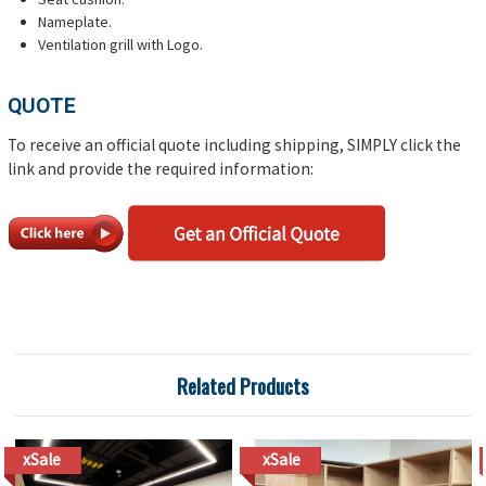
Nameplate.
Ventilation grill with Logo.
QUOTE
To receive an official quote including shipping, SIMPLY click the
link and provide the required information:
Related Products
xSale
xSale