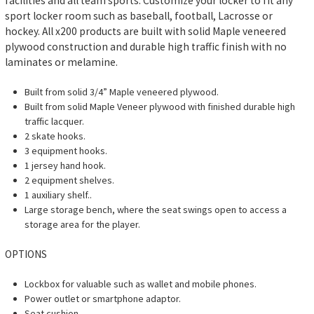
facilities and all team sports. Customize your locker to fit any
sport locker room such as baseball, football, Lacrosse or
hockey. All x200 products are built with solid Maple veneered
plywood construction and durable high traffic finish with no
laminates or melamine.
Built from solid 3/4” Maple veneered plywood.
Built from solid Maple Veneer plywood with finished durable high
traffic lacquer.
2 skate hooks.
3 equipment hooks.
1 jersey hand hook.
2 equipment shelves.
1 auxiliary shelf..
Large storage bench, where the seat swings open to access a
storage area for the player.
OPTIONS
Lockbox for valuable such as wallet and mobile phones.
Power outlet or smartphone adaptor.
Seat cushion.