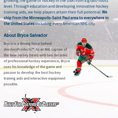
growing the game of hockey in the USA from a grass-roots
level. Through education and developing innovative hockey
training aids, we help players attain their full potential.
We
ship from the Minneapolis-Saint Paul area to everywhere in
the United States
including every American NHL city.
About Bryce Salvador
Bryce is a driving force behind
xHockeyProducts™. As an NHL captain of
the New Jersey Devils with two decades
of professional hockey experience, Bryce
uses his knowledge of the game and
passion to develop the best hockey
training aids and interactive equipment
possible.