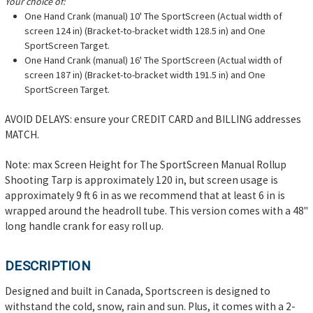
Your choice of:
One Hand Crank (manual) 10' The SportScreen (Actual width of
screen 124 in) (Bracket-to-bracket width 128.5 in) and One
SportScreen Target.
One Hand Crank (manual) 16' The SportScreen (Actual width of
screen 187 in) (Bracket-to-bracket width 191.5 in) and One
SportScreen Target.
AVOID DELAYS: ensure your CREDIT CARD and BILLING addresses
MATCH.
Note: max Screen Height for The SportScreen Manual Rollup
Shooting Tarp is approximately 120 in, but screen usage is
approximately 9 ft 6 in as we recommend that at least 6 in is
wrapped around the headroll tube. This version comes with a 48"
long handle crank for easy roll up.
DESCRIPTION
Designed and built in Canada, Sportscreen is designed to
withstand the cold, snow, rain and sun. Plus, it comes with a 2-