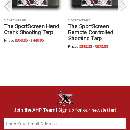
Sportscreen
Sportscreen
The SportScreen Hand
The SportScreen
Crank Shooting Tarp
Remote Controlled
Shooting Tarp
Price:
$359.95 - $449.95
Price:
$549.95 - $629.95
Join the XHP Team!
Sign up for our newsletter!