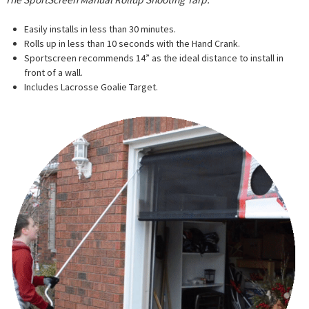
Easily installs in less than 30 minutes.
Rolls up in less than 10 seconds with the Hand Crank.
Sportscreen recommends
14” as the ideal distance to install in
front of a wall.
Includes Lacrosse Goalie Target.