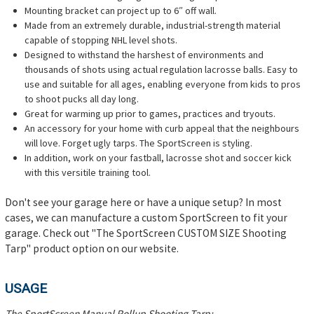
Mounting bracket can project up to 6″ off wall.
Made from an extremely durable, industrial-strength material
capable of stopping NHL level shots.
Designed to withstand the harshest of environments and
thousands of shots using actual regulation lacrosse balls. Easy to
use and suitable for all ages, enabling everyone from kids to pros
to shoot pucks all day long.
Great for warming up prior to games, practices and tryouts.
An accessory for your home with curb appeal that the neighbours
will love. Forget ugly tarps. The SportScreen is styling.
In addition, work on your fastball, lacrosse shot and soccer kick
with this versitile training tool.
Don't see your garage here or have a unique setup? In most
cases, we can manufacture a custom SportScreen to fit your
garage. Check out "The SportScreen CUSTOM SIZE Shooting
Tarp" product option on our website.
USAGE
The SportScreen Manual Rollup Shooting Tarp: