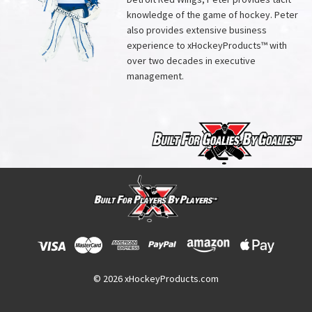
knowledge of the game of hockey. Peter
also provides extensive business
experience to xHockeyProducts™ with
over two decades in executive
management.
© 2026 xHockeyProducts.com