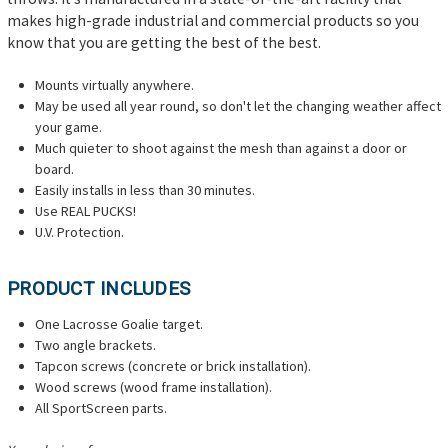
makes high-grade industrial and commercial products so you
know that you are getting the best of the best.
Mounts virtually anywhere.
May be used all year round, so don't let the changing weather affect
your game.
Much quieter to shoot against the mesh than against a door or
board.
Easily installs in less than 30 minutes.
Use REAL PUCKS!
U.V. Protection.
PRODUCT INCLUDES
One Lacrosse Goalie target.
Two angle brackets.
Tapcon screws (concrete or brick installation).
Wood screws (wood frame installation).
All SportScreen parts.