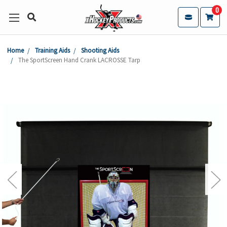
0
Home
Training Aids
Shooting Aids
The SportScreen Hand Crank LACROSSE Tarp