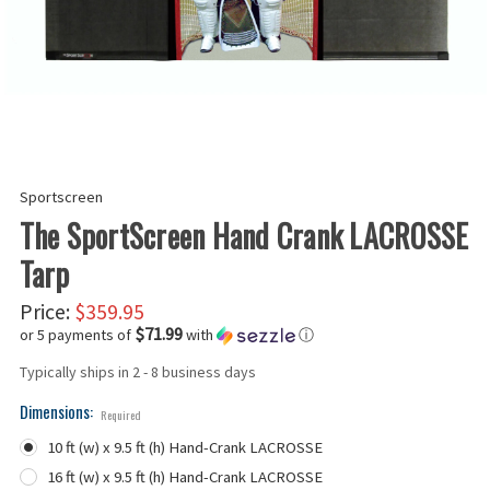
Sportscreen
The SportScreen Hand Crank LACROSSE
Tarp
Price:
$359.95
$71.99
or 5 payments of
with
ⓘ
Typically ships in 2 - 8 business days
Dimensions:
Required
10 ft (w) x 9.5 ft (h) Hand-Crank LACROSSE
16 ft (w) x 9.5 ft (h) Hand-Crank LACROSSE