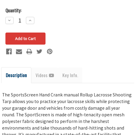
Quantity:
Decrease
Increase
Quantity:
Quantity:
Description
Videos
Key Info.
The SportsScreen Hand Crank manual Rollup Lacrosse Shooting
Tarp allows you to practice your lacrosse skills while protecting
your garage door and vehicles from costly damage all year
round. The SportScreen is made of high-tenacity open mesh
polyester fabric designed to perform in the harshest
environments and take thousands of hard-hitting shots and
throws. It’s manufactured in a state-of-the-art facility that