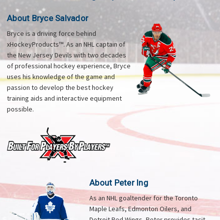
About Bryce Salvador
Bryce is a driving force behind
xHockeyProducts™. As an NHL captain of
the New Jersey Devils with two decades
of professional hockey experience, Bryce
uses his knowledge of the game and
passion to develop the best hockey
training aids and interactive equipment
possible.
About Peter Ing
As an NHL goaltender for the Toronto
Maple Leafs, Edmonton Oilers, and
Detroit Red Wings, Peter provides tacit