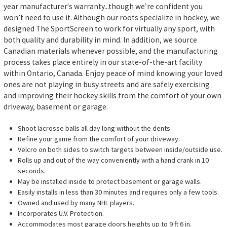
year manufacturer's warranty...though we’re confident you
won’t need to use it. Although our roots specialize in hockey, we
designed The SportScreen to work for virtually any sport, with
both quality and durability in mind. In addition, we source
Canadian materials whenever possible, and the manufacturing
process takes place entirely in our state-of-the-art facility
within Ontario, Canada. Enjoy peace of mind knowing your loved
ones are not playing in busy streets and are safely exercising
and improving their hockey skills from the comfort of your own
driveway, basement or garage.
Shoot lacrosse balls all day long without the dents.
Refine your game from the comfort of your driveway.
Velcro on both sides to switch targets between inside/outside use.
Rolls up and out of the way conveniently with a hand crank in 10
seconds.
May be installed inside to protect basement or garage walls.
Easily installs in less than 30 minutes and requires only a few tools.
Owned and used by many NHL players.
Incorporates U.V. Protection.
Accommodates most garage doors heights up to 9 ft 6 in.