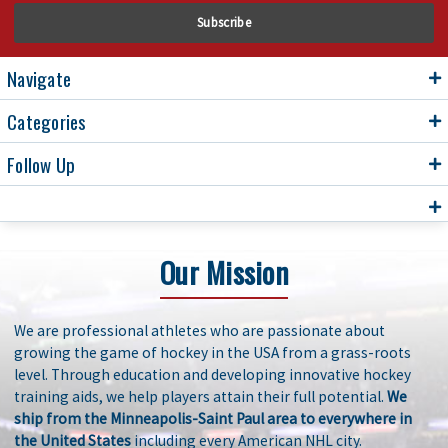
Navigate
Categories
Follow Up
Our Mission
We are professional athletes who are passionate about
growing the game of hockey in the USA from a grass-roots
level. Through education and developing innovative hockey
training aids, we help players attain their full potential.
We
ship from the Minneapolis-Saint Paul area to everywhere in
the United States
including every American NHL city.