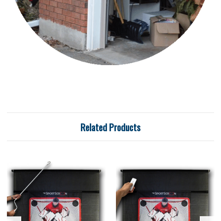
Related Products