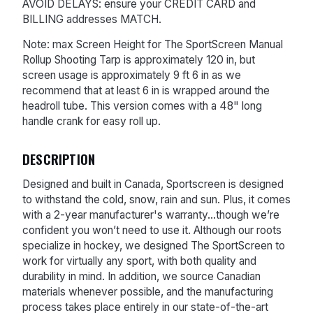
AVOID DELAYS: ensure your CREDIT CARD and
BILLING addresses MATCH.
Note: max Screen Height for The SportScreen Manual
Rollup Shooting Tarp is approximately 120 in, but
screen usage is approximately 9 ft 6 in as we
recommend that at least 6 in is wrapped around the
headroll tube. This version comes with a 48" long
handle crank for easy roll up.
DESCRIPTION
Designed and built in Canada, Sportscreen is designed
to withstand the cold, snow, rain and sun. Plus, it comes
with a 2-year manufacturer's warranty...though we’re
confident you won’t need to use it. Although our roots
specialize in hockey, we designed The SportScreen to
work for virtually any sport, with both quality and
durability in mind. In addition, we source Canadian
materials whenever possible, and the manufacturing
process takes place entirely in our state-of-the-art