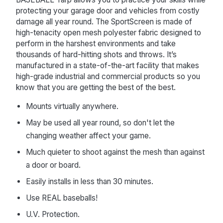
protecting your garage door and vehicles from costly
damage all year round. The SportScreen is made of
high-tenacity open mesh polyester fabric designed to
perform in the harshest environments and take
thousands of hard-hitting shots and throws. It’s
manufactured in a state-of-the-art facility that makes
high-grade industrial and commercial products so you
know that you are getting the best of the best.
Mounts virtually anywhere.
May be used all year round, so don't let the
changing weather affect your game.
Much quieter to shoot against the mesh than against
a door or board.
Easily installs in less than 30 minutes.
Use REAL baseballs!
U.V. Protection.