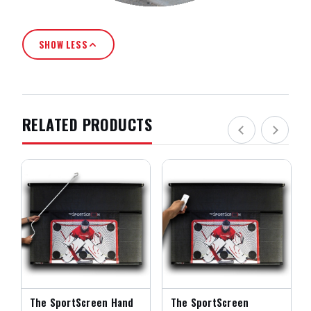
SHOW LESS
RELATED PRODUCTS
The SportScreen Hand
The SportScreen