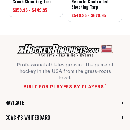
Crank Shooting Tarp
Remote Controlled
Shooting Tarp
$359.95 - $449.95
$549.95 - $629.95
Professional athletes growing the game of
hockey in the USA from the grass-roots
level.
™
BUILT FOR PLAYERS BY PLAYERS
NAVIGATE
COACH’S WHITEBOARD