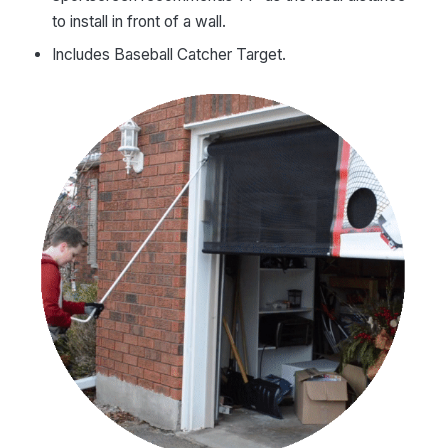
to install in front of a wall.
Includes Baseball Catcher Target.