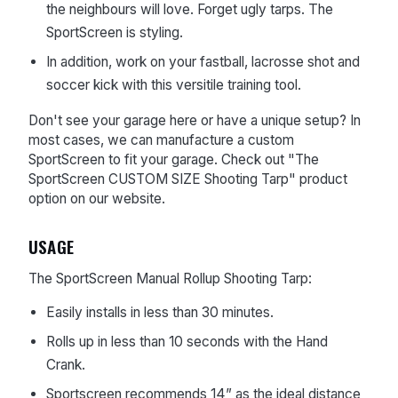
the neighbours will love. Forget ugly tarps. The
SportScreen is styling.
In addition, work on your fastball, lacrosse shot and
soccer kick with this versitile training tool.
Don't see your garage here or have a unique setup? In
most cases, we can manufacture a custom
SportScreen to fit your garage. Check out "The
SportScreen CUSTOM SIZE Shooting Tarp" product
option on our website.
USAGE
The SportScreen Manual Rollup Shooting Tarp:
Easily installs in less than 30 minutes.
Rolls up in less than 10 seconds with the Hand
Crank.
Sportscreen recommends
14” as the ideal distance