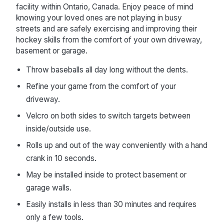
facility within Ontario, Canada. Enjoy peace of mind
knowing your loved ones are not playing in busy
streets and are safely exercising and improving their
hockey skills from the comfort of your own driveway,
basement or garage.
Throw baseballs all day long without the dents.
Refine your game from the comfort of your
driveway.
Velcro on both sides to switch targets between
inside/outside use.
Rolls up and out of the way conveniently with a hand
crank in 10 seconds.
May be installed inside to protect basement or
garage walls.
Easily installs in less than 30 minutes and requires
only a few tools.