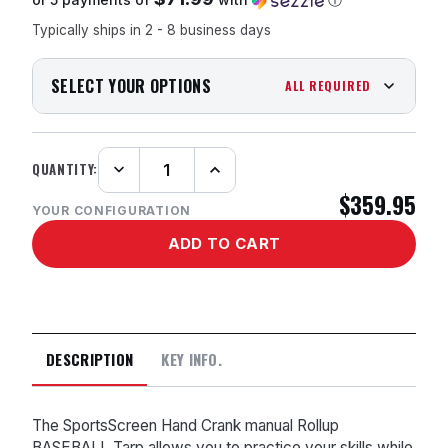
Typically ships in 2 - 8 business days
SELECT YOUR OPTIONS
ALL REQUIRED
QUANTITY:
Decrease
Increase
Quantity:
Quantity:
$359.95
YOUR CONFIGURATION
DESCRIPTION
KEY INFO.
The SportsScreen Hand Crank manual Rollup
BASEBALL Tarp allows you to practice your skills while