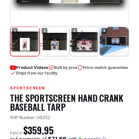
Product Videos
Built by pros
Price-match guarantee
Ships from our facility
SPORTSCREEN
THE SPORTSCREEN HAND CRANK
BASEBALL TARP
XHP Number: H8052
$359.95
PRICE:
$71.99
or 5 payments of
with
ⓘ