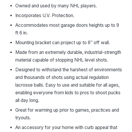
Owned and used by many NHL players.
Incorporates U.V. Protection.
Accommodates most garage doors heights up to 9
ft 6 in.
Mounting bracket can project up to 6″ off wall.
Made from an extremely durable, industrial-strength
material capable of stopping NHL level shots.
Designed to withstand the harshest of environments
and thousands of shots using actual regulation
lacrosse balls. Easy to use and suitable for all ages,
enabling everyone from kids to pros to shoot pucks
all day long.
Great for warming up prior to games, practices and
tryouts.
An accessory for your home with curb appeal that