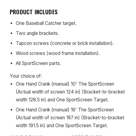
PRODUCT INCLUDES
One Baseball Catcher target.
Two angle brackets.
Tapcon screws (concrete or brick installation).
Wood screws (wood frame installation).
All SportScreen parts.
Your choice of:
One Hand Crank (manual) 10' The SportScreen
(Actual width of screen 124 in) (Bracket-to-bracket
width 128.5 in) and One SportScreen Target.
One Hand Crank (manual) 16' The SportScreen
(Actual width of screen 187 in) (Bracket-to-bracket
width 191.5 in) and One SportScreen Target.