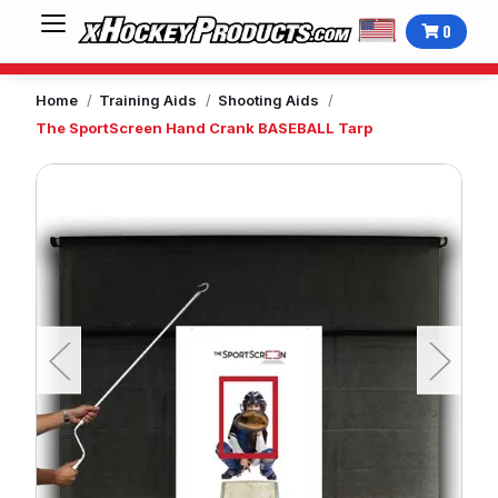
0
Home
Training Aids
Shooting Aids
The SportScreen Hand Crank BASEBALL Tarp