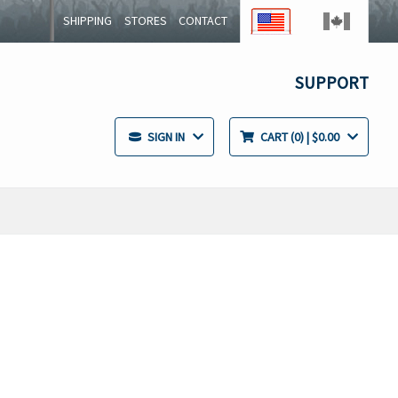
SHIPPING
STORES
CONTACT
SUPPORT
SIGN IN
CART
0
| $0.00