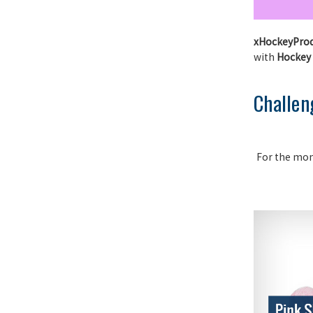
xHockeyPro
with
Hockey
Challen
For the mo