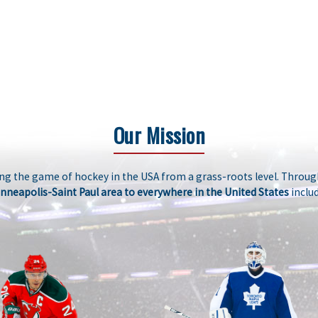
Our Mission
g the game of hockey in the USA from a grass-roots level. Through
nneapolis-Saint Paul area to everywhere in the United States
includ