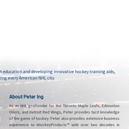
 education and developing innovative hockey training aids,
ing every American NHL city.
About Peter Ing
As an NHL goaltender for the Toronto Maple Leafs, Edmonton
Oilers, and Detroit Red Wings, Peter provides tacit knowledge
of the game of hockey. Peter also provides extensive business
experience to xHockeyProducts™ with over two decades in