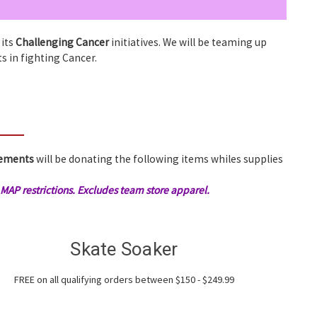
 its
Challenging Cancer
initiatives. We will be teaming up
ts in fighting Cancer.
vements
will be donating the following items whiles supplies
AP restrictions. Excludes team store apparel.
Skate Soaker
FREE on all qualifying orders between $150 - $249.99