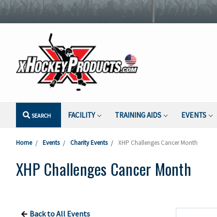
FACILITY
TRAINING AIDS
EVENTS
SEARCH
Home
Events
Charity Events
XHP Challenges Cancer Month
XHP Challenges Cancer Month
Back to All Events