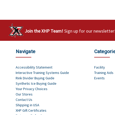
Join the XHP Team!
Sign up for our newsletter
Navigate
Categori
Accessibility Statement
Facility
Interactive Training Systems Guide
Training Aids
Rink Divider Buying Guide
Events
Synthetic Ice Buying Guide
Your Privacy Choices
Our Stores
Contact Us
Shipping in USA
XHP Gift Certificates