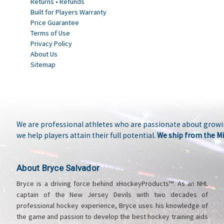
Returns • Refunds
Built for Players Warranty
Price Guarantee
Terms of Use
Privacy Policy
About Us
Sitemap
We are professional athletes who are passionate about growin
we help players attain their full potential.
We ship from the Mi
About Bryce Salvador
Bryce is a driving force behind xHockeyProducts™. As an NHL
captain of the New Jersey Devils with two decades of
professional hockey experience, Bryce uses his knowledge of
the game and passion to develop the best hockey training aids