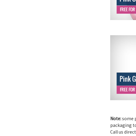
Note:
some pr
packaging to 
Call us direc