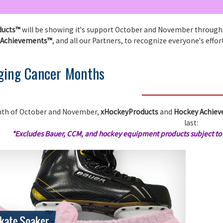
ducts™
will be showing it's support October and November through
 Achievements™
, and all our Partners, to recognize everyone's effor
ging Cancer Months
nth of October and November,
xHockeyProducts
and
Hockey Achie
last:
*Excludes Bauer, CCM, and hockey equipment products subject to M