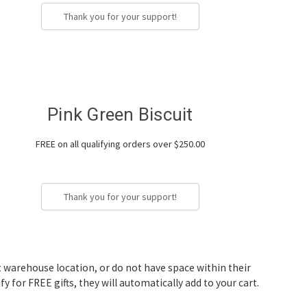
Thank you for your support!
Pink Green Biscuit
FREE on all qualifying orders over $250.00
Thank you for your support!
nt warehouse location, or do not have space within their
fy for FREE gifts, they will automatically add to your cart.