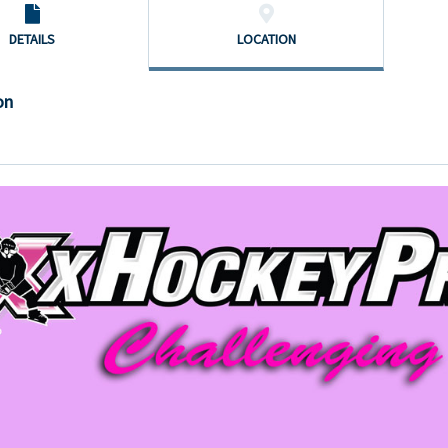
DETAILS
LOCATION
on