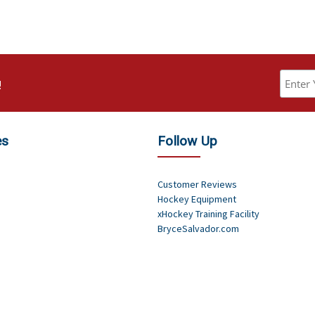
!
es
Follow Up
Customer Reviews
Hockey Equipment
xHockey Training Facility
BryceSalvador.com