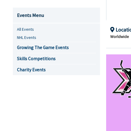
Events Menu
Locati
All Events
Worldwide
NHL Events
Growing The Game Events
Skills Competitions
Charity Events