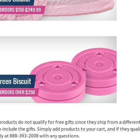
oducts do not qualify for free gifts since they ship from a differe
include the gifts. Simply add products to your cart, and if they quali
tly at 888-393-2008 with any questions.