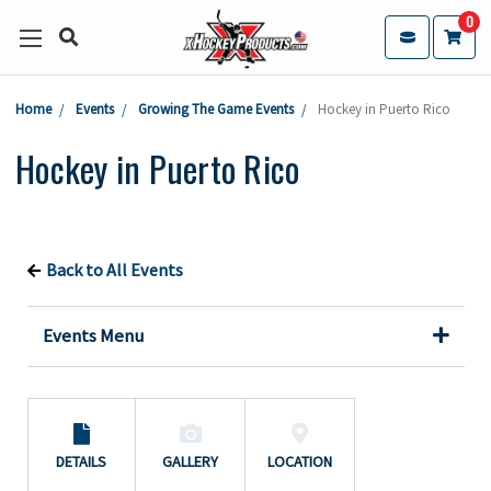
0
Home
Events
Growing The Game Events
Hockey in Puerto Rico
Hockey in Puerto Rico
Back to All Events
Events Menu
DETAILS
GALLERY
LOCATION