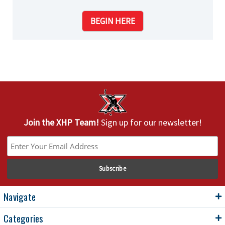
BEGIN HERE
Join the XHP Team!
Sign up for our newsletter!
Navigate
Categories