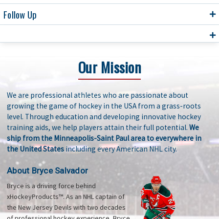
Follow Up
Our Mission
We are professional athletes who are passionate about
growing the game of hockey in the USA from a grass-roots
level. Through education and developing innovative hockey
training aids, we help players attain their full potential.
We
ship from the Minneapolis-Saint Paul area to everywhere in
the United States
including every American NHL city.
About Bryce Salvador
Bryce is a driving force behind
xHockeyProducts™. As an NHL captain of
the New Jersey Devils with two decades
of professional hockey experience, Bryce