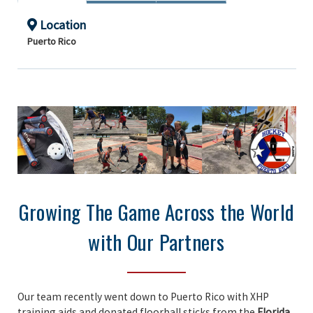
Location
Puerto Rico
Growing The Game Across the World
with Our Partners
Our team recently went down to Puerto Rico with XHP
training aids and donated floorball sticks from the
Florida