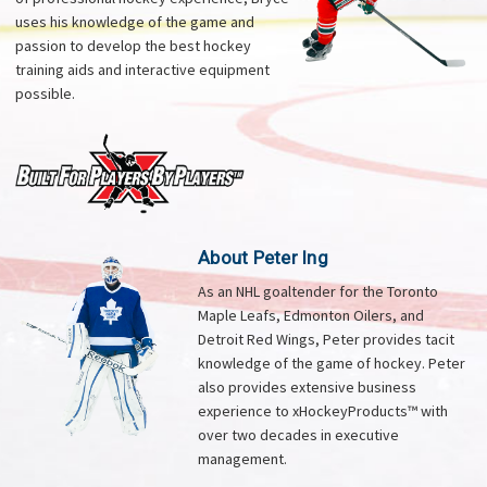
uses his knowledge of the game and
passion to develop the best hockey
training aids and interactive equipment
possible.
About Peter Ing
As an NHL goaltender for the Toronto
Maple Leafs, Edmonton Oilers, and
Detroit Red Wings, Peter provides tacit
knowledge of the game of hockey. Peter
also provides extensive business
experience to xHockeyProducts™ with
over two decades in executive
management.