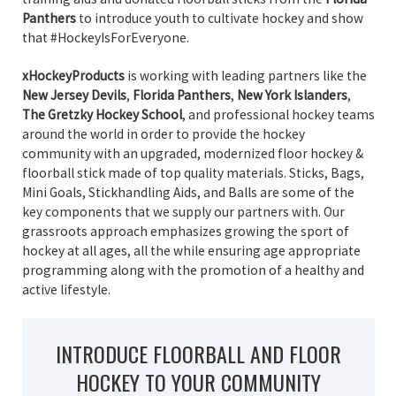
Panthers
to introduce youth to cultivate hockey and show
that #HockeyIsForEveryone.
xHockeyProducts
is working with leading partners like the
New Jersey Devils
,
Florida Panthers
,
New York Islanders
,
The Gretzky Hockey School
, and professional hockey teams
around the world in order to provide the hockey
community with an upgraded, modernized floor hockey &
floorball stick made of top quality materials. Sticks, Bags,
Mini Goals, Stickhandling Aids, and Balls are some of the
key components that we supply our partners with. Our
grassroots approach emphasizes growing the sport of
hockey at all ages, all the while ensuring age appropriate
programming along with the promotion of a healthy and
active lifestyle.
INTRODUCE FLOORBALL AND FLOOR
HOCKEY TO YOUR COMMUNITY