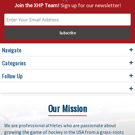
Join the XHP Team!
Sign up for our newsletter!
Navigate
Categories
Follow Up
Our Mission
We are professional athletes who are passionate about
growing the game of hockey in the USA from a grass-roots