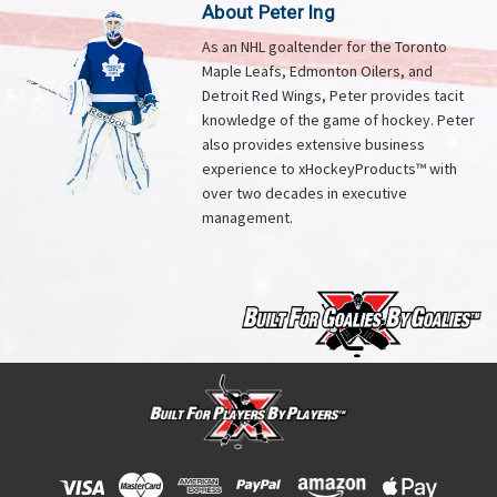
About Peter Ing
As an NHL goaltender for the Toronto
Maple Leafs, Edmonton Oilers, and
Detroit Red Wings, Peter provides tacit
knowledge of the game of hockey. Peter
also provides extensive business
experience to xHockeyProducts™ with
over two decades in executive
management.