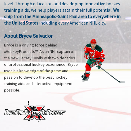
level. Through education and developing innovative hockey
training aids, we help players attain their full potential.
We
ship from the Minneapolis-Saint Paul area to everywhere in
the United States
including every American NHL city.
About Bryce Salvador
Bryce is a driving force behind
xHockeyProducts™. As an NHL captain of
the New Jersey Devils with two decades
of professional hockey experience, Bryce
uses his knowledge of the game and
passion to develop the best hockey
training aids and interactive equipment
possible.