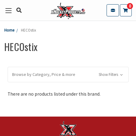
0
Home
HECOstix
HECOstix
Browse by Category, Price & more
Show Filters
There are no products listed under this brand.