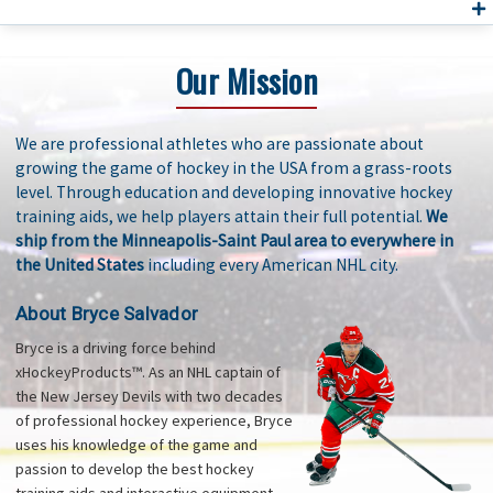
Our Mission
We are professional athletes who are passionate about
growing the game of hockey in the USA from a grass-roots
level. Through education and developing innovative hockey
training aids, we help players attain their full potential.
We
ship from the Minneapolis-Saint Paul area to everywhere in
the United States
including every American NHL city.
About Bryce Salvador
Bryce is a driving force behind
xHockeyProducts™. As an NHL captain of
the New Jersey Devils with two decades
of professional hockey experience, Bryce
uses his knowledge of the game and
passion to develop the best hockey