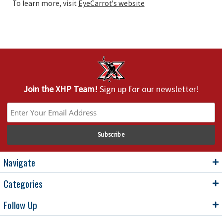
To learn more, visit
EyeCarrot's website
Join the XHP Team!
Sign up for our newsletter!
Navigate
Categories
Follow Up