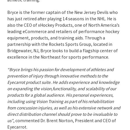
Bryce is the former captain of the New Jersey Devils who
has just retired after playing 14 seasons in the NHL. He is
also the CEO of xHockey Products, one of North America’s
leading eCommerce and retailers of performance hockey
equipment, products, and training aids. Through a
partnership with the Rockets Sports Group, located in
Bridgewater, NJ, Bryce looks to build a flagship center of
excellence in the Northeast for sports performance.
“Bryce brings his passion for development of athletes and
prevention of injury through innovative methods to the
Eyecarrot product suite. He adds experience and knowledge
on expanding the vision,functionality, and scalability of our
products for a global audience. His personal experiences,
including using Vision Training as part of his rehabilitation
from concussion injuries, as well as his extensive network and
direct distribution channel should prove to be invaluable to
us”
, commented Dr. Brent Norton, President and CEO of
Eyecarrot.