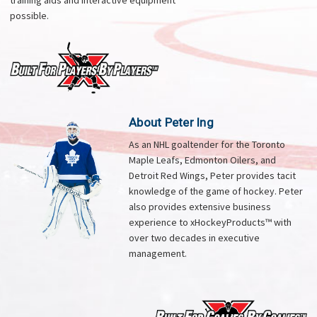
training aids and interactive equipment
possible.
About Peter Ing
As an NHL goaltender for the Toronto
Maple Leafs, Edmonton Oilers, and
Detroit Red Wings, Peter provides tacit
knowledge of the game of hockey. Peter
also provides extensive business
experience to xHockeyProducts™ with
over two decades in executive
management.