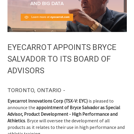
EYECARROT APPOINTS BRYCE
SALVADOR TO ITS BOARD OF
ADVISORS
TORONTO, ONTARIO -
Eyecarrot Innovations Corp (TSX-V: EYC)
is pleased to
announce the
appointment of Bryce Salvador as Special
Advisor, Product Development - High Performance and
Athletics
. Bryce will oversee the development of all
products as it relates to their use in high performance and
athletic training.