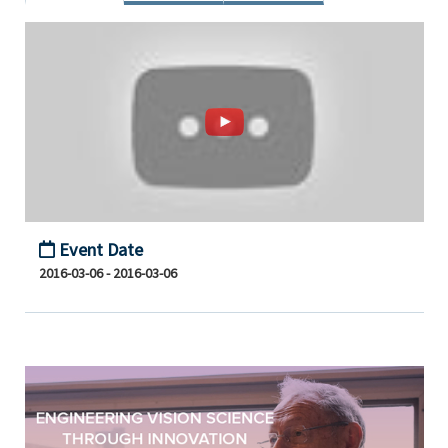
Event Date
2016-03-06 - 2016-03-06