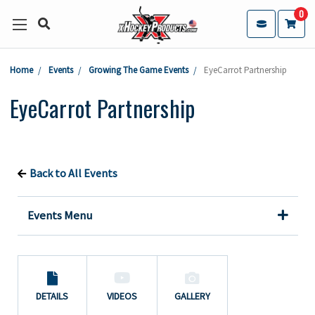
0
Home
Events
Growing The Game Events
EyeCarrot Partnership
EyeCarrot Partnership
Back to All Events
Events Menu
DETAILS
VIDEOS
GALLERY