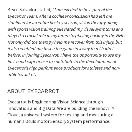
Bryce Salvador stated,
“I am excited to be a part of the
Eyecarrot Team. After a cochlear concussion had left me
sidelined for an entire hockey season, vision therapy along
with sports vision training alleviated my visual symptoms and
played a crucial role in my return to playing hockey in the NHL.
Not only did the therapy help me recover from this injury, but
it also enabled me to see the game in a way that I hadn’t
before. In joining Eyecarrot, I have the opportunity to use my
first-hand experience to contribute to the development of
Eyecarrot’s high performance products for athletes and non-
athletes alike”
.
ABOUT EYECARROT
Eyecarrot is Engineering Vision Science through
Innovation and Big Data. We are building the BinoviTM
Cloud, a universal system for testing and measuring a
human’s Oculomotor Sensory System performance.