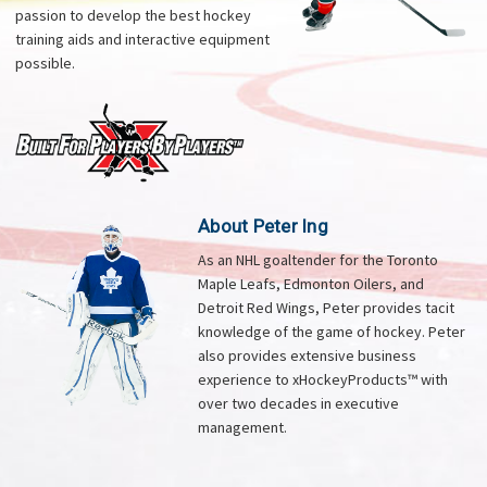
passion to develop the best hockey
training aids and interactive equipment
possible.
About Peter Ing
As an NHL goaltender for the Toronto
Maple Leafs, Edmonton Oilers, and
Detroit Red Wings, Peter provides tacit
knowledge of the game of hockey. Peter
also provides extensive business
experience to xHockeyProducts™ with
over two decades in executive
management.