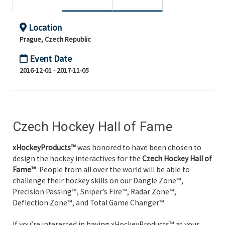
Location
Prague, Czech Republic
Event Date
2016-12-01 - 2017-11-05
Czech Hockey Hall of Fame
xHockeyProducts™
was honored to have been chosen to
design the hockey interactives for the
Czech Hockey Hall of
Fame™
. People from all over the world will be able to
challenge their hockey skills on our Dangle Zone™,
Precision Passing™, Sniper’s Fire™, Radar Zone™,
Deflection Zone™, and Total Game Changer™.
If you’re interested in having xHockeyProducts™ at your