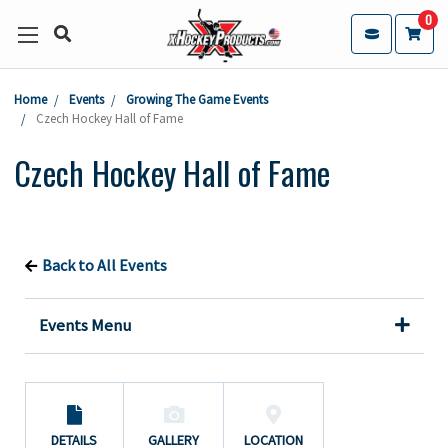
0
Home
Events
Growing The Game Events
Czech Hockey Hall of Fame
Czech Hockey Hall of Fame
Back to All Events
Events Menu
DETAILS
GALLERY
LOCATION