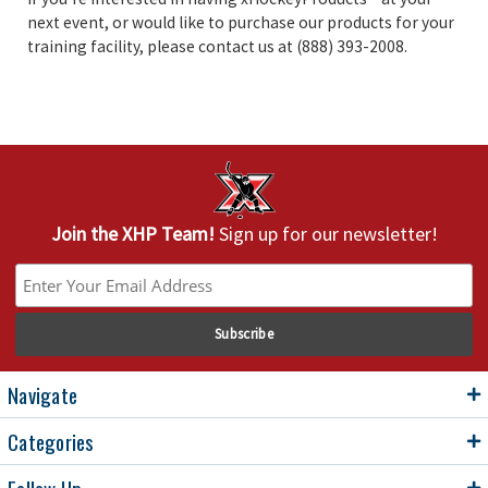
next event, or would like to purchase our products for your
training facility, please contact us at (888) 393-2008.
Join the XHP Team!
Sign up for our newsletter!
Navigate
Categories