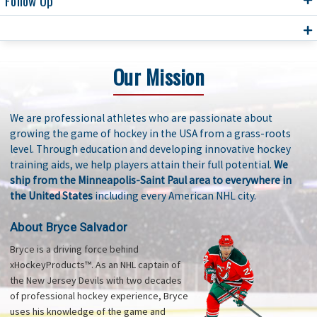
Follow Up
Our Mission
We are professional athletes who are passionate about
growing the game of hockey in the USA from a grass-roots
level. Through education and developing innovative hockey
training aids, we help players attain their full potential.
We
ship from the Minneapolis-Saint Paul area to everywhere in
the United States
including every American NHL city.
About Bryce Salvador
Bryce is a driving force behind
xHockeyProducts™. As an NHL captain of
the New Jersey Devils with two decades
of professional hockey experience, Bryce
uses his knowledge of the game and